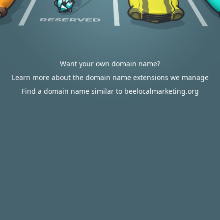
Want your own domain name?
Learn more about the domain name extensions we manage
Find a domain name similar to beelocalmarketing.org