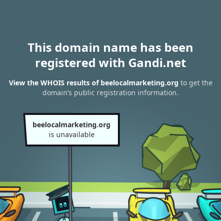
This domain name has been
registered with Gandi.net
View the WHOIS results of beelocalmarketing.org
to get the
domain’s public registration information.
beelocalmarketing.org
is unavailable